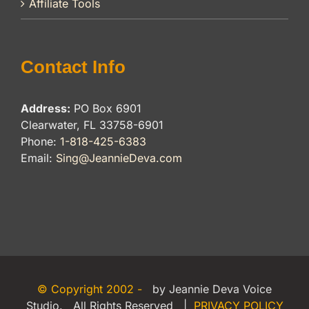
Affiliate Tools
Contact Info
Address:
PO Box 6901
Clearwater, FL 33758-6901
Phone:
1-818-425-6383
Email:
Sing@JeannieDeva.com
© Copyright 2002 -
by Jeannie Deva Voice
Studio. All Rights Reserved |
PRIVACY POLICY