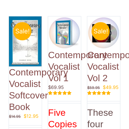
Sale!
Sale!
Contemporary
Contempo
Vocalist
Vocalist
Contemporary
Vol 1
Vol 2
Vocalist
Original
Curr
$
69.95
$
49.95
$
59.95
Softcover
price
pric
Rated
5.00
Rated
5.00
was:
is:
Book
out of 5
out of 5
$59.95.
$49.
Five
These
Original
Current
$
12.95
$
14.95
Copies
four
price
price