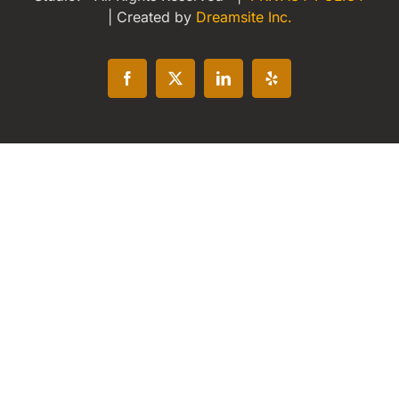
| Created by
Dreamsite Inc.
Facebook
X
LinkedIn
Yelp