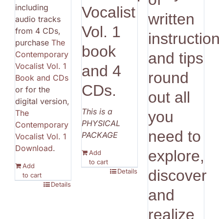
including
Vocalist
written
audio tracks
Vol. 1
from 4 CDs,
instructio
purchase
The
book
Contemporary
and tips
Vocalist Vol. 1
and 4
round
Book and CDs
CDs.
or for the
out all
digital version,
This is a
The
you
PHYSICAL
Contemporary
need to
PACKAGE
Vocalist Vol. 1
Download
.
explore,
Add
to cart
Add
discover
Details
to cart
Details
and
realize