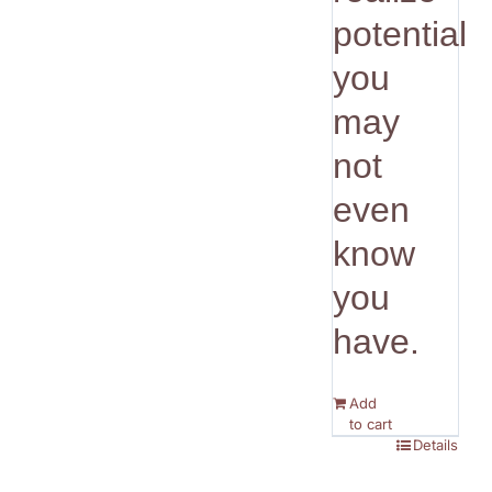
potential
you
may
not
even
know
you
have.
Add
to cart
Details