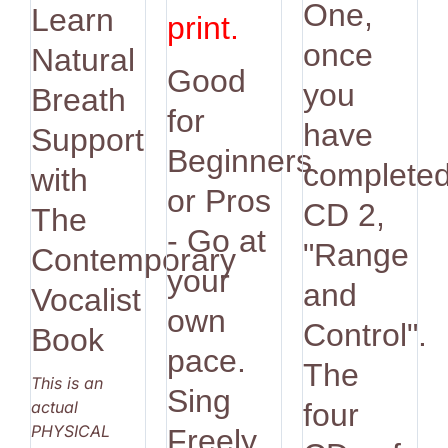
One,
Learn
print.
once
Natural
Good
you
Breath
for
have
Support
Beginners
complete
with
or Pros
CD 2,
The
- Go at
"Range
Contemporary
your
and
Vocalist
own
Control".
Book
pace.
The
This is an
Sing
actual
four
PHYSICAL
Freely