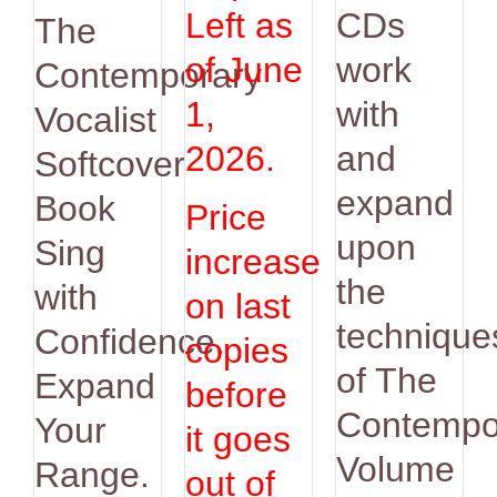
was:
is:
Left as
CDs
The
$14.95.
$12.95.
of June
work
Contemporary
1,
with
Vocalist
2026.
and
Softcover
expand
Book
Price
upon
Sing
increase
the
with
on last
technique
Confidence.
copies
of The
Expand
before
Contempo
Your
it goes
Volume
Range.
out of