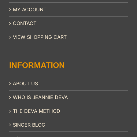
MY ACCOUNT
CONTACT
VIEW SHOPPING CART
INFORMATION
ABOUT US
WHO IS JEANNIE DEVA
THE DEVA METHOD
SINGER BLOG