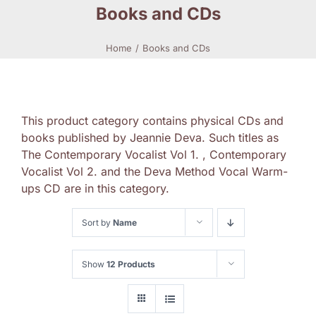
Books and CDs
Home
Books and CDs
This product category contains physical CDs and
books published by Jeannie Deva. Such titles as
The Contemporary Vocalist Vol 1. , Contemporary
Vocalist Vol 2. and the Deva Method Vocal Warm-
ups CD are in this category.
Sort by
Name
Show
12 Products