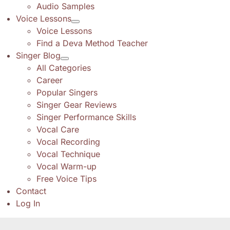
Audio Samples
Voice Lessons
Voice Lessons
Find a Deva Method Teacher
Singer Blog
All Categories
Career
Popular Singers
Singer Gear Reviews
Singer Performance Skills
Vocal Care
Vocal Recording
Vocal Technique
Vocal Warm-up
Free Voice Tips
Contact
Log In