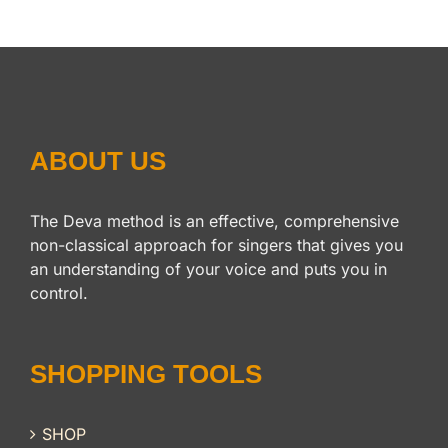
ABOUT US
The Deva method is an effective, comprehensive
non-classical approach for singers that gives you
an understanding of your voice and puts you in
control.
SHOPPING TOOLS
SHOP