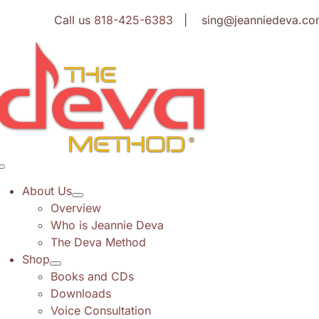
Skip
Call us
818-425-6383
| sing@jeanniedeva.co
to
content
Toggle
Navigation
About Us
Overview
Who is Jeannie Deva
The Deva Method
Shop
Books and CDs
Downloads
Voice Consultation