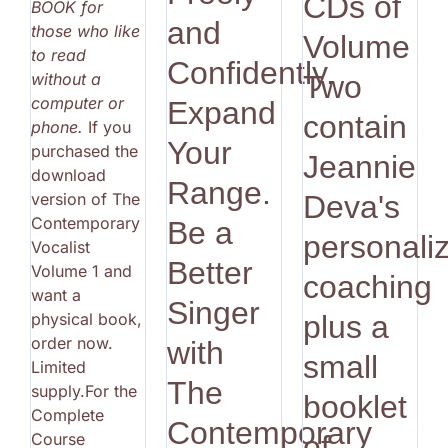
CDs of
BOOK for
and
those who like
Volume
to read
Confidently.
without a
Two
computer or
Expand
contain
phone.
If you
Your
purchased the
Jeannie
download
Range.
version of The
Deva's
Contemporary
Be a
personali
Vocalist
Better
Volume 1 and
coaching
want a
Singer
physical book,
plus a
order now.
with
small
Limited
The
supply.For the
booklet
Complete
Contemporary
Course
of