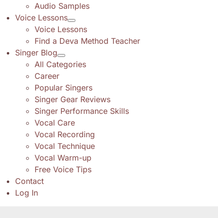
Audio Samples
Voice Lessons
Voice Lessons
Find a Deva Method Teacher
Singer Blog
All Categories
Career
Popular Singers
Singer Gear Reviews
Singer Performance Skills
Vocal Care
Vocal Recording
Vocal Technique
Vocal Warm-up
Free Voice Tips
Contact
Log In