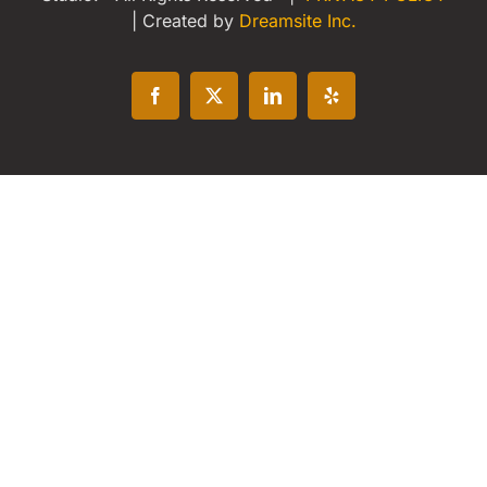
| Created by
Dreamsite Inc.
Facebook
X
LinkedIn
Yelp