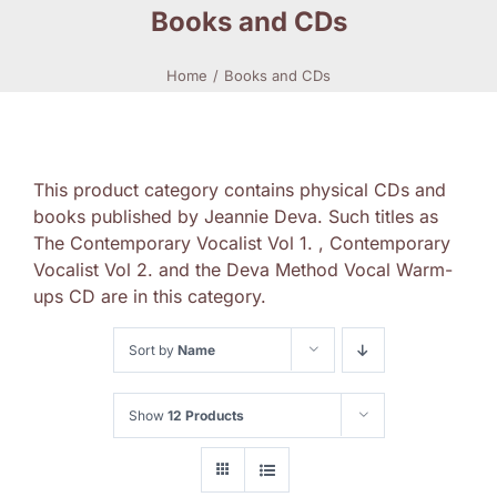
Books and CDs
Home
Books and CDs
This product category contains physical CDs and
books published by Jeannie Deva. Such titles as
The Contemporary Vocalist Vol 1. , Contemporary
Vocalist Vol 2. and the Deva Method Vocal Warm-
ups CD are in this category.
Sort by
Name
Show
12 Products