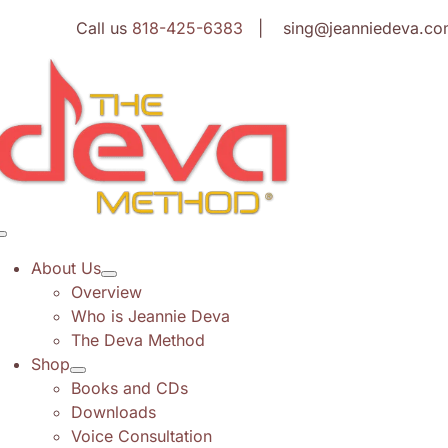
Skip
Call us
818-425-6383
| sing@jeanniedeva.co
to
content
Toggle
Navigation
About Us
Overview
Who is Jeannie Deva
The Deva Method
Shop
Books and CDs
Downloads
Voice Consultation