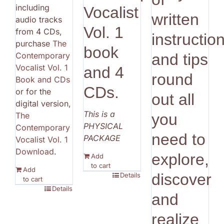
including
Vocalist
written
audio tracks
Vol. 1
from 4 CDs,
instructio
purchase
The
book
Contemporary
and tips
Vocalist Vol. 1
and 4
round
Book and CDs
CDs.
or for the
out all
digital version,
This is a
The
you
PHYSICAL
Contemporary
need to
PACKAGE
Vocalist Vol. 1
Download
.
explore,
Add
to cart
Add
discover
Details
to cart
Details
and
realize