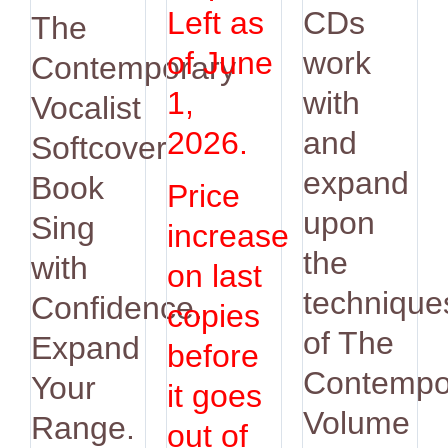
was:
is:
Left as
CDs
The
$14.95.
$12.95.
of June
work
Contemporary
1,
with
Vocalist
2026.
and
Softcover
expand
Book
Price
upon
Sing
increase
the
with
on last
technique
Confidence.
copies
of The
Expand
before
Contempo
Your
it goes
Volume
Range.
out of