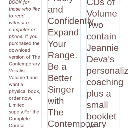
CDs of
BOOK for
and
those who like
Volume
to read
Confidently.
without a
Two
computer or
Expand
contain
phone.
If you
Your
purchased the
Jeannie
download
Range.
version of The
Deva's
Contemporary
Be a
personali
Vocalist
Better
Volume 1 and
coaching
want a
Singer
physical book,
plus a
order now.
with
small
Limited
The
supply.For the
booklet
Complete
Contemporary
Course
of