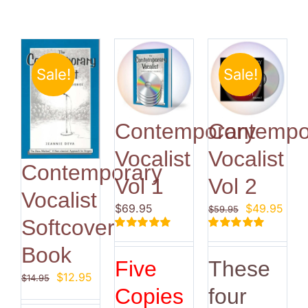
Sale!
Sale!
Contemporary
Contempo
Vocalist
Vocalist
Contemporary
Vol 1
Vol 2
Vocalist
Original
Curr
$
69.95
$
49.95
$
59.95
Softcover
price
pric
Rated
5.00
Rated
5.00
was:
is:
Book
out of 5
out of 5
$59.95.
$49.
Five
These
Original
Current
$
12.95
$
14.95
Copies
four
price
price