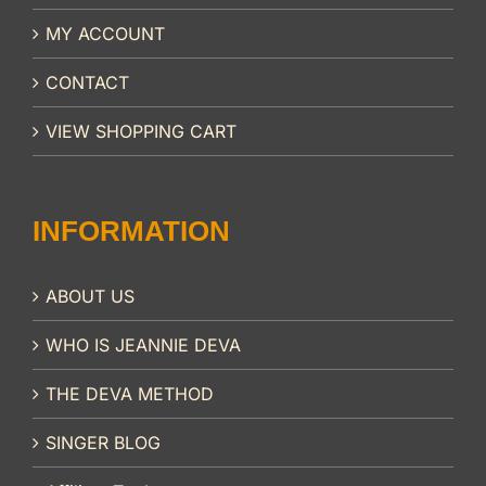
MY ACCOUNT
CONTACT
VIEW SHOPPING CART
INFORMATION
ABOUT US
WHO IS JEANNIE DEVA
THE DEVA METHOD
SINGER BLOG