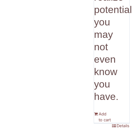
potential
you
may
not
even
know
you
have.
Add
to cart
Details