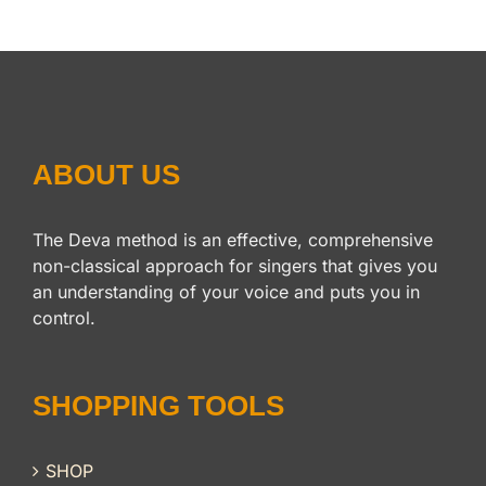
ABOUT US
The Deva method is an effective, comprehensive
non-classical approach for singers that gives you
an understanding of your voice and puts you in
control.
SHOPPING TOOLS
SHOP