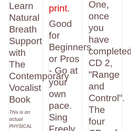
One,
Learn
print.
once
Natural
Good
you
Breath
for
have
Support
Beginners
complete
with
or Pros
CD 2,
The
- Go at
"Range
Contemporary
your
and
Vocalist
own
Control".
Book
pace.
The
This is an
Sing
actual
four
PHYSICAL
Freely