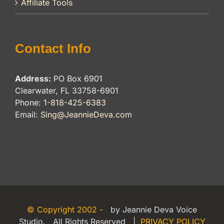
Affiliate Tools
Contact Info
Address:
PO Box 6901
Clearwater, FL 33758-6901
Phone:
1-818-425-6383
Email:
Sing@JeannieDeva.com
© Copyright 2002 -
by Jeannie Deva Voice
Studio. All Rights Reserved |
PRIVACY POLICY