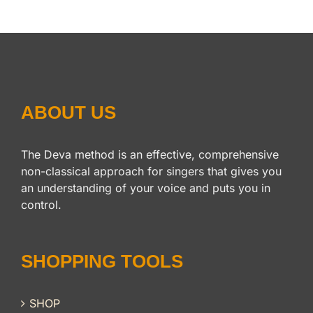
ABOUT US
The Deva method is an effective, comprehensive
non-classical approach for singers that gives you
an understanding of your voice and puts you in
control.
SHOPPING TOOLS
SHOP