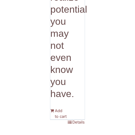
potential
you
may
not
even
know
you
have.
Add
to cart
Details