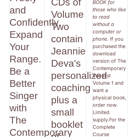
CDs of
BOOK for
and
those who like
Volume
to read
Confidently.
without a
Two
computer or
Expand
contain
phone.
If you
Your
purchased the
Jeannie
download
Range.
version of The
Deva's
Contemporary
Be a
personalized
Vocalist
Better
Volume 1 and
coaching
want a
Singer
physical book,
plus a
order now.
with
small
Limited
The
supply.For the
booklet
Complete
Contemporary
Course
of