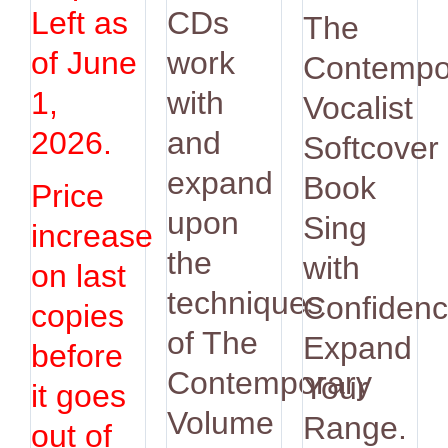
was:
is:
Left as
CDs
The
$14.95.
$12.9
of June
work
Contempo
1,
with
Vocalist
2026.
and
Softcover
expand
Book
Price
upon
Sing
increase
the
with
on last
techniques
Confidenc
copies
of The
Expand
before
Contemporary
Your
it goes
Volume
Range.
out of