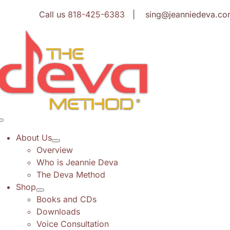
Skip
Call us
818-425-6383
| sing@jeanniedeva.co
to
content
Toggle
Navigation
About Us
Overview
Who is Jeannie Deva
The Deva Method
Shop
Books and CDs
Downloads
Voice Consultation