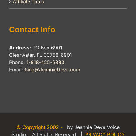
Affiliate Tools
Contact Info
Address:
PO Box 6901
Clearwater, FL 33758-6901
Phone:
1-818-425-6383
Email:
Sing@JeannieDeva.com
© Copyright 2002 -
by Jeannie Deva Voice
Studio. All Rights Reserved |
PRIVACY POLICY