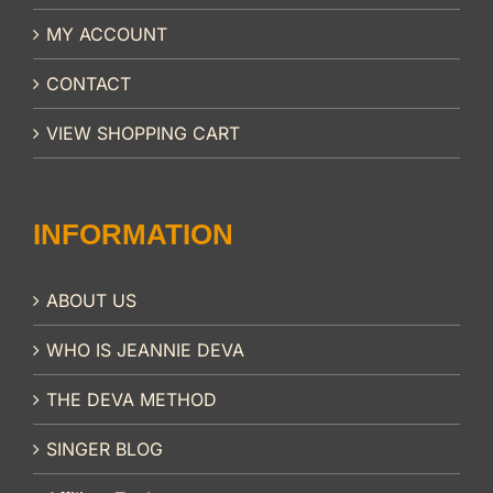
MY ACCOUNT
CONTACT
VIEW SHOPPING CART
INFORMATION
ABOUT US
WHO IS JEANNIE DEVA
THE DEVA METHOD
SINGER BLOG