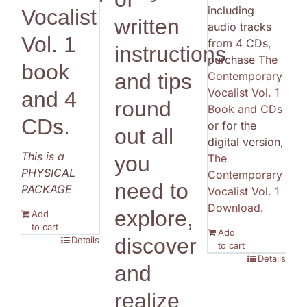
including
Vocalist
written
audio tracks
Vol. 1
from 4 CDs,
instructions
purchase
The
book
Contemporary
and tips
Vocalist Vol. 1
and 4
round
Book and CDs
CDs.
or for the
out all
digital version,
This is a
The
you
PHYSICAL
Contemporary
need to
PACKAGE
Vocalist Vol. 1
Download
.
explore,
Add
to cart
Add
discover
Details
to cart
Details
and
realize