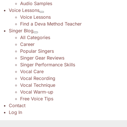
Audio Samples
Voice Lessons
Voice Lessons
Find a Deva Method Teacher
Singer Blog
All Categories
Career
Popular Singers
Singer Gear Reviews
Singer Performance Skills
Vocal Care
Vocal Recording
Vocal Technique
Vocal Warm-up
Free Voice Tips
Contact
Log In