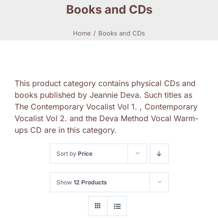
Books and CDs
Home
Books and CDs
This product category contains physical CDs and
books published by Jeannie Deva. Such titles as
The Contemporary Vocalist Vol 1. , Contemporary
Vocalist Vol 2. and the Deva Method Vocal Warm-
ups CD are in this category.
Sort by
Price
Show
12 Products