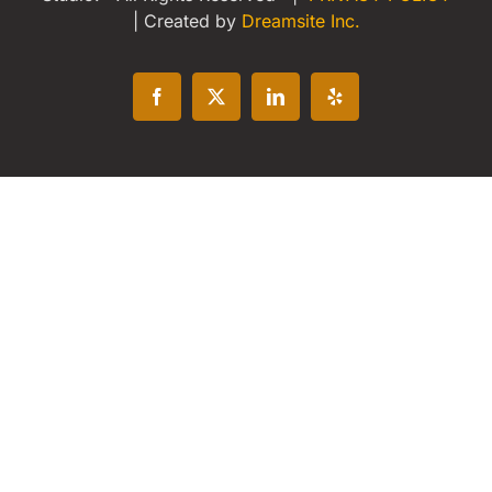
| Created by
Dreamsite Inc.
Facebook
X
LinkedIn
Yelp