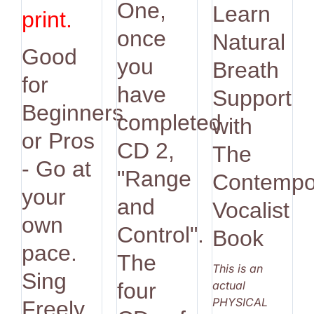
One,
Learn
print.
once
Natural
Good
you
Breath
for
have
Support
Beginners
completed
with
or Pros
CD 2,
The
- Go at
"Range
Contempo
your
and
Vocalist
own
Control".
Book
pace.
The
This is an
Sing
actual
four
PHYSICAL
Freely