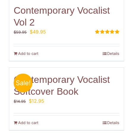
Contemporary Vocalist
Vol 2
Original
Current
$
49.95
$
59.95
price
price
Rated
5.00
out of 5
was:
is:
$59.95.
$49.95.
Add to cart
Details
Contemporary Vocalist
Sale!
Softcover Book
Original
Current
$
12.95
$
14.95
price
price
was:
is:
$14.95.
$12.95.
Add to cart
Details