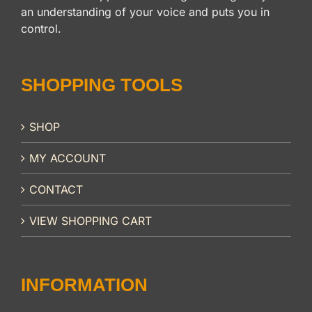
an understanding of your voice and puts you in
control.
SHOPPING TOOLS
SHOP
MY ACCOUNT
CONTACT
VIEW SHOPPING CART
INFORMATION