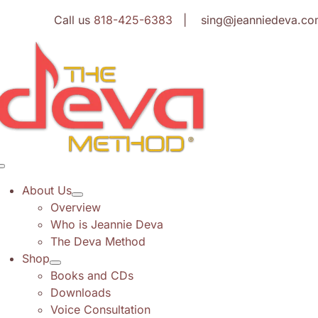
Skip
Call us
818-425-6383
| sing@jeanniedeva.co
to
content
Toggle
Navigation
About Us
Overview
Who is Jeannie Deva
The Deva Method
Shop
Books and CDs
Downloads
Voice Consultation