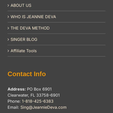
ABOUT US
WHO IS JEANNIE DEVA
THE DEVA METHOD
SINGER BLOG
Affiliate Tools
Contact Info
Address:
PO Box 6901
Clearwater, FL 33758-6901
Phone:
1-818-425-6383
Email:
Sing@JeannieDeva.com