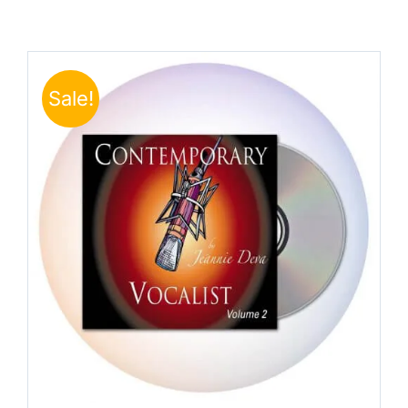
Sale!