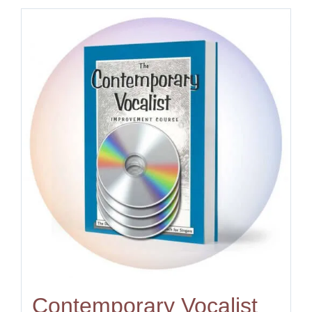
Contemporary Vocalist