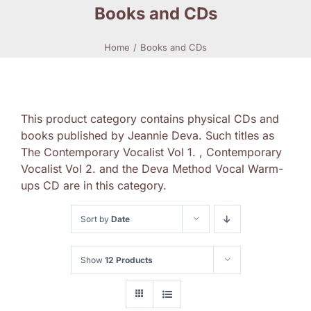
Books and CDs
Home
Books and CDs
This product category contains physical CDs and
books published by Jeannie Deva. Such titles as
The Contemporary Vocalist Vol 1. , Contemporary
Vocalist Vol 2. and the Deva Method Vocal Warm-
ups CD are in this category.
Sort by
Date
Show
12 Products