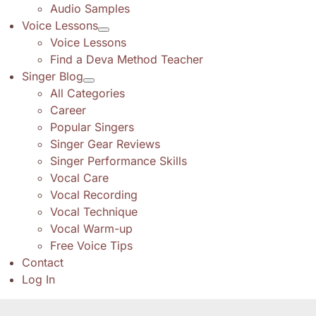
Audio Samples
Voice Lessons
Voice Lessons
Find a Deva Method Teacher
Singer Blog
All Categories
Career
Popular Singers
Singer Gear Reviews
Singer Performance Skills
Vocal Care
Vocal Recording
Vocal Technique
Vocal Warm-up
Free Voice Tips
Contact
Log In