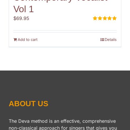
Vol 1
$
69.95
Rated
5.00
out of 5
Add to cart
Details
ABOUT US
The Deva method is an effective, comprehensive
non-classical approach for singers that gives you