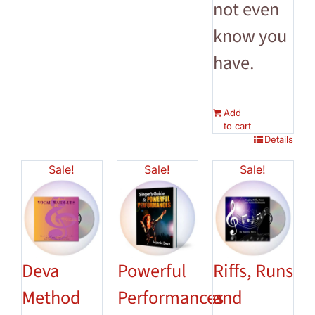
not even
know you
have.
Add
to cart
Details
Sale!
Sale!
Sale!
Deva
Powerful
Riffs, Runs
Method
Performances
and