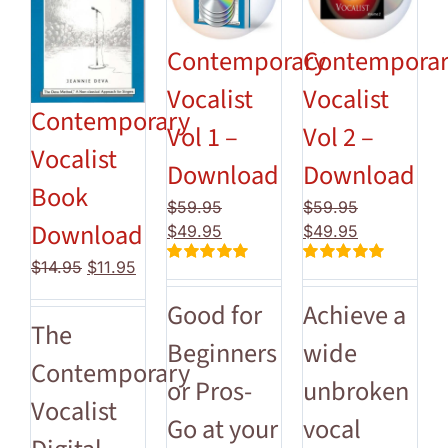
Contemporary
Contempora
Vocalist
Vocalist
Contemporary
Vol 1 –
Vol 2 –
Vocalist
Download
Download
Book
$
59.95
$
59.95
Download
Original
Current
Original
Current
$
49.95
$
49.95
price
price
price
price
Original
Current
$
14.95
$
11.95
Rated
5.00
Rated
5.00
was:
is:
was:
is:
price
price
out of 5
out of 5
$59.95.
$49.95.
$59.95.
$49.95.
Good for
Achieve a
was:
is:
The
$14.95.
$11.95.
Beginners
wide
Contemporary
or Pros-
unbroken
Vocalist
Go at your
vocal