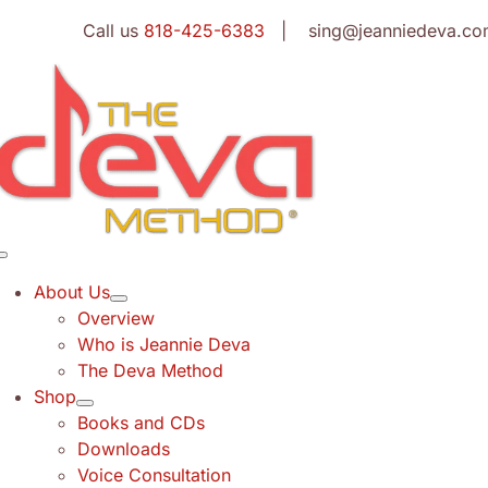
Skip
Call us
818-425-6383
| sing@jeanniedeva.co
to
content
Toggle
Navigation
About Us
Overview
Who is Jeannie Deva
The Deva Method
Shop
Books and CDs
Downloads
Voice Consultation