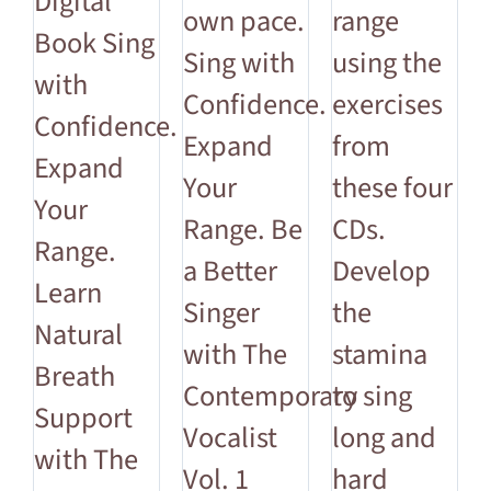
Digital
own pace.
range
Book Sing
Sing with
using the
with
Confidence.
exercises
Confidence.
Expand
from
Expand
Your
these four
Your
Range. Be
CDs.
Range.
a Better
Develop
Learn
Singer
the
Natural
with The
stamina
Breath
Contemporary
to sing
Support
Vocalist
long and
with The
Vol. 1
hard