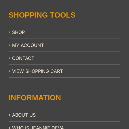
SHOPPING TOOLS
SHOP
MY ACCOUNT
CONTACT
VIEW SHOPPING CART
INFORMATION
ABOUT US
WHO IS JEANNIE DEVA