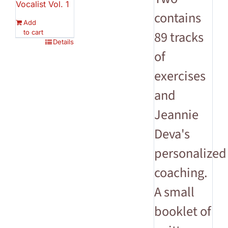
Vocalist Vol. 1
contains
Add
to cart
89 tracks
Details
of
exercises
and
Jeannie
Deva's
personalized
coaching.
A small
booklet of