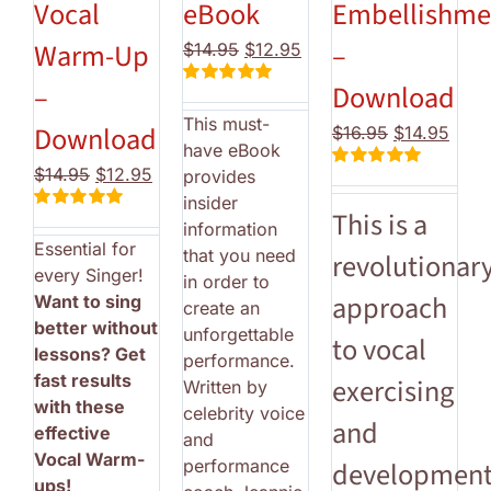
Vocal
eBook
Embellishme
Warm-Up
–
Original
Current
$
14.95
$
12.95
price
price
–
Download
Rated
5.00
was:
is:
out of 5
This must-
$14.95.
$12.95.
Download
Original
Curr
$
16.95
$
14.95
have eBook
price
price
Original
Current
$
14.95
$
12.95
provides
Rated
5.00
was:
is:
price
price
out of 5
insider
$16.95.
$14.
This is a
Rated
5.00
was:
is:
information
out of 5
Essential for
$14.95.
$12.95.
that you need
revolutionar
every Singer!
in order to
approach
Want to sing
create an
better without
unforgettable
to vocal
lessons? Get
performance.
fast results
exercising
Written by
with these
celebrity voice
and
effective
and
Vocal Warm-
performance
development
ups!