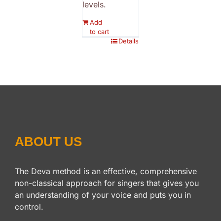
levels.
Add
to cart
Details
ABOUT US
The Deva method is an effective, comprehensive
non-classical approach for singers that gives you
an understanding of your voice and puts you in
control.