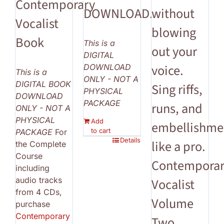
Contemporary
DOWNLOAD.
without
Vocalist
blowing
Book
This is a
out your
DIGITAL
voice.
DOWNLOAD
This is a
ONLY - NOT A
DIGITAL BOOK
Sing riffs,
PHYSICAL
DOWNLOAD
PACKAGE
runs, and
ONLY - NOT A
PHYSICAL
Add
embellishme
to cart
PACKAGE
For
Details
like a pro.
the Complete
Course
Contempora
including
audio tracks
Vocalist
from 4 CDs,
Volume
purchase
Contemporary
Two