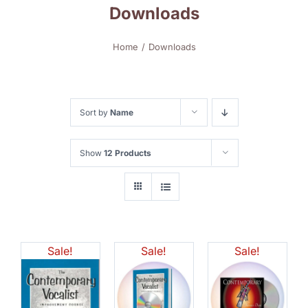
Downloads
Home
Downloads
Sort by
Name
Show
12 Products
Sale!
Sale!
Sale!