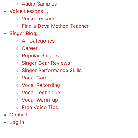
Audio Samples
Voice Lessons
Voice Lessons
Find a Deva Method Teacher
Singer Blog
All Categories
Career
Popular Singers
Singer Gear Reviews
Singer Performance Skills
Vocal Care
Vocal Recording
Vocal Technique
Vocal Warm-up
Free Voice Tips
Contact
Log In