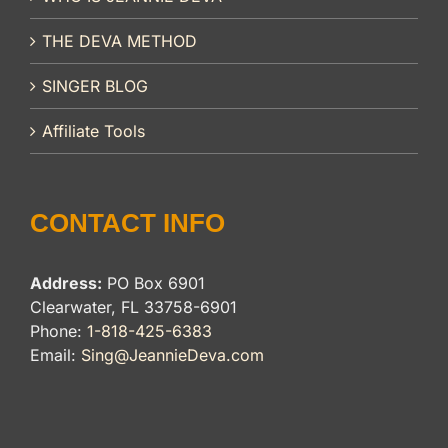
THE DEVA METHOD
SINGER BLOG
Affiliate Tools
CONTACT INFO
Address:
PO Box 6901
Clearwater, FL 33758-6901
Phone:
1-818-425-6383
Email:
Sing@JeannieDeva.com