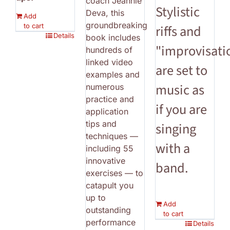
coach Jeannie
Stylistic
Deva, this
Add
groundbreaking
to cart
riffs and
Details
book includes
"improvisati
hundreds of
linked video
are set to
examples and
music as
numerous
practice and
if you are
application
tips and
singing
techniques —
with a
including 55
innovative
band.
exercises — to
catapult you
up to
Add
outstanding
to cart
performance
Details