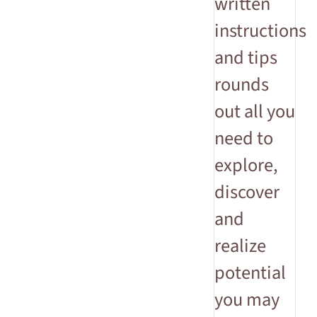
written
instructions
and tips
rounds
out all you
need to
explore,
discover
and
realize
potential
you may