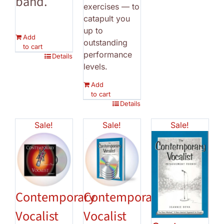
band.
exercises — to
catapult you
up to
Add
outstanding
to cart
performance
Details
levels.
Add
to cart
Details
Sale!
Sale!
Sale!
Contemporary
Contemporary
Vocalist
Vocalist