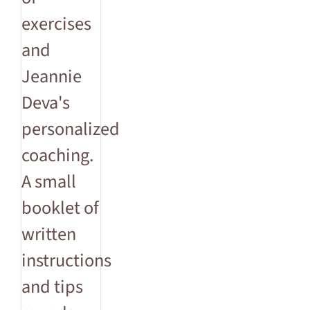
exercises
and
Jeannie
Deva's
personalized
coaching.
A small
booklet of
written
instructions
and tips