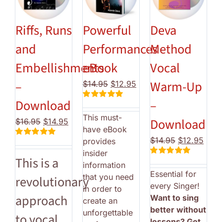
Riffs, Runs
Powerful
Deva
and
Performances
Method
Embellishments
eBook
Vocal
–
Warm-Up
Original
Current
$
14.95
$
12.95
price
price
Download
–
Rated
5.00
was:
is:
out of 5
This must-
$14.95.
$12.95.
Download
Original
Current
$
16.95
$
14.95
have eBook
price
price
Original
Curr
$
14.95
$
12.95
provides
Rated
5.00
was:
is:
price
price
out of 5
insider
$16.95.
$14.95.
This is a
Rated
5.00
was:
is:
information
out of 5
Essential for
$14.95.
$12.
that you need
revolutionary
every Singer!
in order to
approach
Want to sing
create an
better without
unforgettable
to vocal
lessons? Get