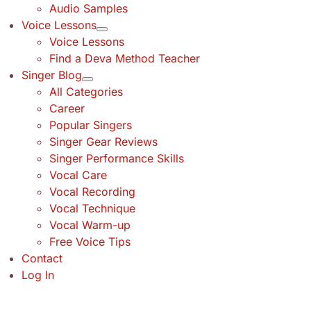
Audio Samples
Voice Lessons
Voice Lessons
Find a Deva Method Teacher
Singer Blog
All Categories
Career
Popular Singers
Singer Gear Reviews
Singer Performance Skills
Vocal Care
Vocal Recording
Vocal Technique
Vocal Warm-up
Free Voice Tips
Contact
Log In