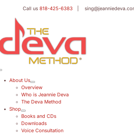
Skip
Call us
818-425-6383
| sing@jeanniedeva.co
to
content
Toggle
Navigation
About Us
Overview
Who is Jeannie Deva
The Deva Method
Shop
Books and CDs
Downloads
Voice Consultation