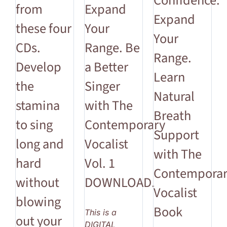
Confidence.
from
Expand
Expand
these four
Your
Your
CDs.
Range. Be
Range.
Develop
a Better
Learn
the
Singer
Natural
stamina
with The
Breath
to sing
Contemporary
Support
long and
Vocalist
with The
hard
Vol. 1
Contempora
without
DOWNLOAD.
Vocalist
blowing
Book
This is a
out your
DIGITAL