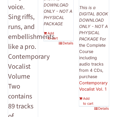
voice.
DOWNLOAD
This is a
ONLY - NOT A
DIGITAL BOOK
Sing riffs,
PHYSICAL
DOWNLOAD
PACKAGE
runs, and
ONLY - NOT A
PHYSICAL
Add
embellishments
to cart
PACKAGE
For
Details
like a pro.
the Complete
Course
Contemporary
including
audio tracks
Vocalist
from 4 CDs,
Volume
purchase
Contemporary
Two
Vocalist Vol. 1
contains
Add
to cart
89 tracks
Details
of