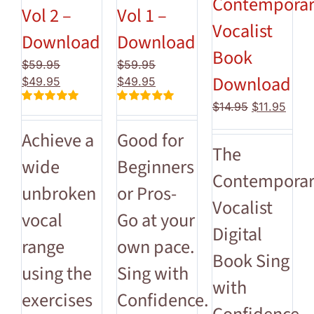
Contempora
Vol 2 –
Vol 1 –
Vocalist
Download
Download
Book
$
59.95
$
59.95
Download
Original
Current
Original
Current
$
49.95
$
49.95
price
price
price
price
Original
Curre
$
14.95
$
11.95
Rated
5.00
Rated
5.00
was:
is:
was:
is:
price
price
out of 5
out of 5
$59.95.
$49.95.
$59.95.
$49.95.
Achieve a
Good for
was:
is:
The
$14.95.
$11.9
wide
Beginners
Contempora
unbroken
or Pros-
Vocalist
vocal
Go at your
Digital
range
own pace.
Book Sing
using the
Sing with
with
exercises
Confidence.