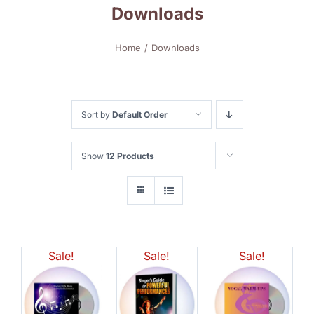
Downloads
Home
Downloads
Sort by
Default Order
Show
12 Products
Sale!
Sale!
Sale!