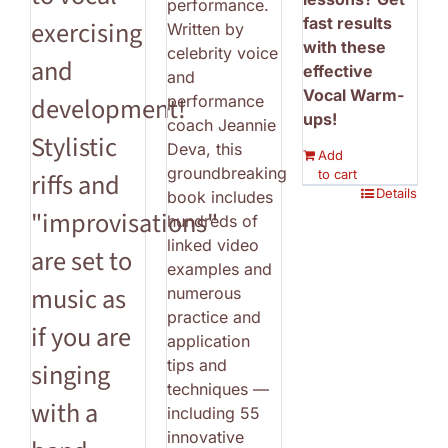
performance.
fast results
exercising
Written by
with these
celebrity voice
and
effective
and
Vocal Warm-
performance
development!
ups!
coach Jeannie
Stylistic
Deva, this
Add
groundbreaking
to cart
riffs and
Details
book includes
"improvisations"
hundreds of
linked video
are set to
examples and
music as
numerous
practice and
if you are
application
tips and
singing
techniques —
with a
including 55
innovative