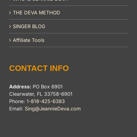
THE DEVA METHOD
SINGER BLOG
Affiliate Tools
CONTACT INFO
Address:
PO Box 6901
Clearwater, FL 33758-6901
Phone:
1-818-425-6383
Email:
Sing@JeannieDeva.com