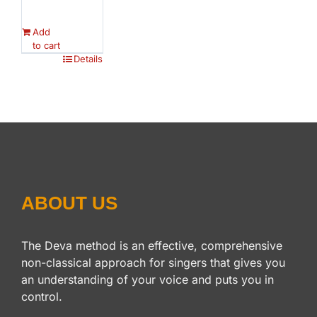
Add
to cart
Details
ABOUT US
The Deva method is an effective, comprehensive
non-classical approach for singers that gives you
an understanding of your voice and puts you in
control.