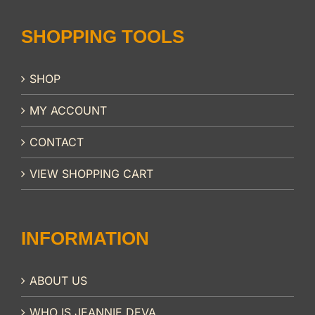
SHOPPING TOOLS
SHOP
MY ACCOUNT
CONTACT
VIEW SHOPPING CART
INFORMATION
ABOUT US
WHO IS JEANNIE DEVA