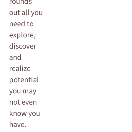
rounds
out all you
need to
explore,
discover
and
realize
potential
you may
not even
know you
have.