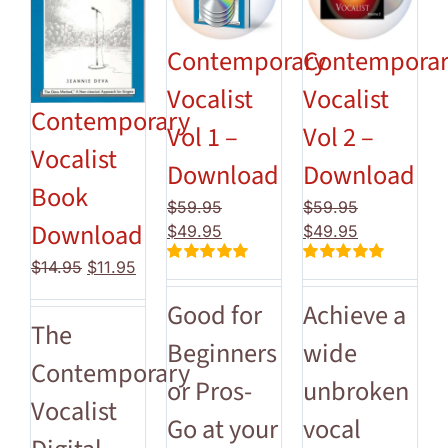
Contemporary
Contempora
Vocalist
Vocalist
Contemporary
Vol 1 –
Vol 2 –
Vocalist
Download
Download
Book
$
59.95
$
59.95
Download
Original
Current
Original
Current
$
49.95
$
49.95
price
price
price
price
Original
Current
$
14.95
$
11.95
Rated
5.00
Rated
5.00
was:
is:
was:
is:
price
price
out of 5
out of 5
$59.95.
$49.95.
$59.95.
$49.95.
Good for
Achieve a
was:
is:
The
$14.95.
$11.95.
Beginners
wide
Contemporary
or Pros-
unbroken
Vocalist
Go at your
vocal