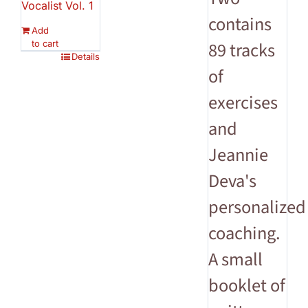
Vocalist Vol. 1
contains
Add
to cart
89 tracks
Details
of
exercises
and
Jeannie
Deva's
personalized
coaching.
A small
booklet of