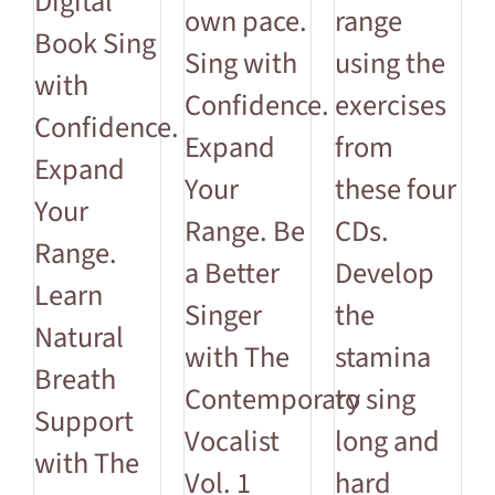
Digital
own pace.
range
Book Sing
Sing with
using the
with
Confidence.
exercises
Confidence.
Expand
from
Expand
Your
these four
Your
Range. Be
CDs.
Range.
a Better
Develop
Learn
Singer
the
Natural
with The
stamina
Breath
Contemporary
to sing
Support
Vocalist
long and
with The
Vol. 1
hard