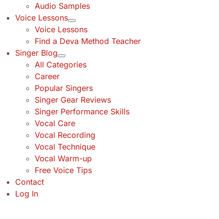
Audio Samples
Voice Lessons
Voice Lessons
Find a Deva Method Teacher
Singer Blog
All Categories
Career
Popular Singers
Singer Gear Reviews
Singer Performance Skills
Vocal Care
Vocal Recording
Vocal Technique
Vocal Warm-up
Free Voice Tips
Contact
Log In