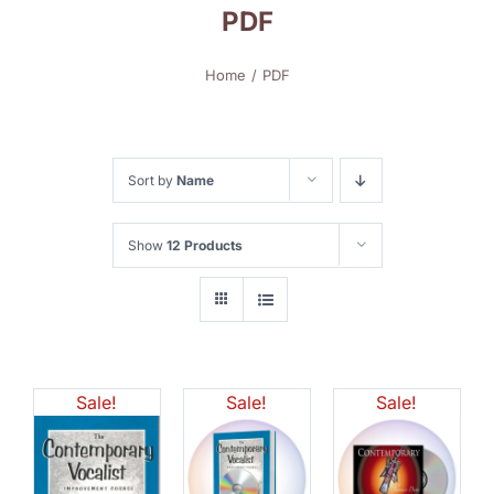
PDF
Home
PDF
Sort by
Name
Show
12 Products
Sale!
Sale!
Sale!