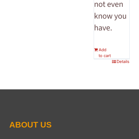
not even
know you
have.
Add
to cart
Details
ABOUT US