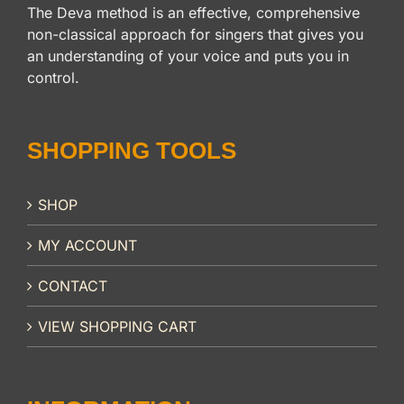
The Deva method is an effective, comprehensive
non-classical approach for singers that gives you
an understanding of your voice and puts you in
control.
SHOPPING TOOLS
SHOP
MY ACCOUNT
CONTACT
VIEW SHOPPING CART