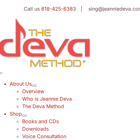
Skip
Call us
818-425-6383
| sing@jeanniedeva.co
to
content
Toggle
Navigation
About Us
Overview
Who is Jeannie Deva
The Deva Method
Shop
Books and CDs
Downloads
Voice Consultation