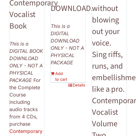
Contemporary
DOWNLOAD.
without
Vocalist
blowing
Book
This is a
out your
DIGITAL
voice.
DOWNLOAD
This is a
ONLY - NOT A
DIGITAL BOOK
Sing riffs,
PHYSICAL
DOWNLOAD
PACKAGE
runs, and
ONLY - NOT A
PHYSICAL
Add
embellishme
to cart
PACKAGE
For
Details
like a pro.
the Complete
Course
Contempora
including
audio tracks
Vocalist
from 4 CDs,
Volume
purchase
Contemporary
Two