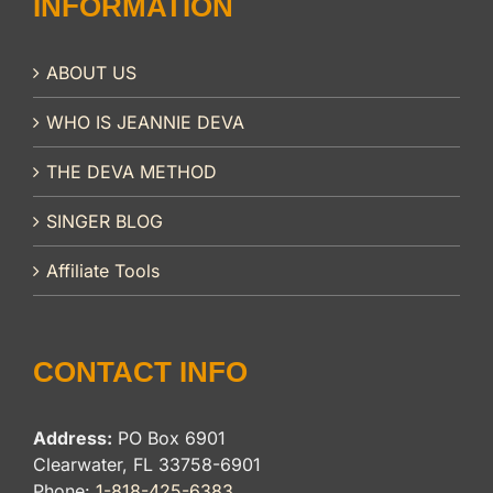
INFORMATION
ABOUT US
WHO IS JEANNIE DEVA
THE DEVA METHOD
SINGER BLOG
Affiliate Tools
CONTACT INFO
Address:
PO Box 6901
Clearwater, FL 33758-6901
Phone:
1-818-425-6383