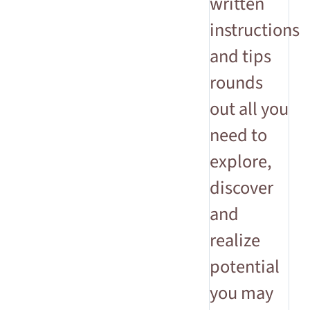
written
instructions
and tips
rounds
out all you
need to
explore,
discover
and
realize
potential
you may