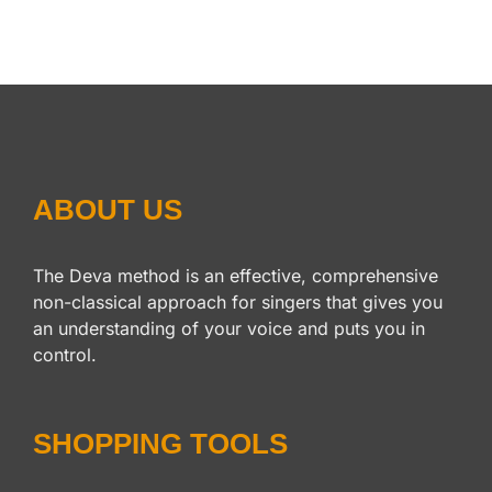
ABOUT US
The Deva method is an effective, comprehensive
non-classical approach for singers that gives you
an understanding of your voice and puts you in
control.
SHOPPING TOOLS