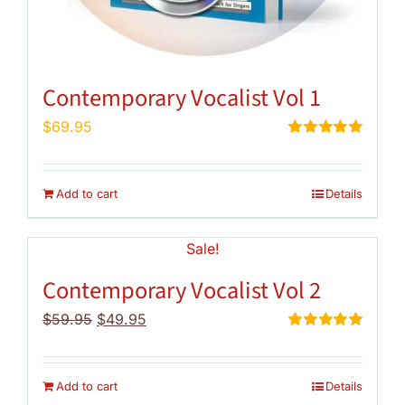
Contemporary Vocalist Vol 1
$
69.95
Rated
5.00
out of 5
Add to cart
Details
Sale!
Contemporary Vocalist Vol 2
Original
Current
$
59.95
$
49.95
price
price
Rated
5.00
out of 5
was:
is:
$59.95.
$49.95.
Add to cart
Details