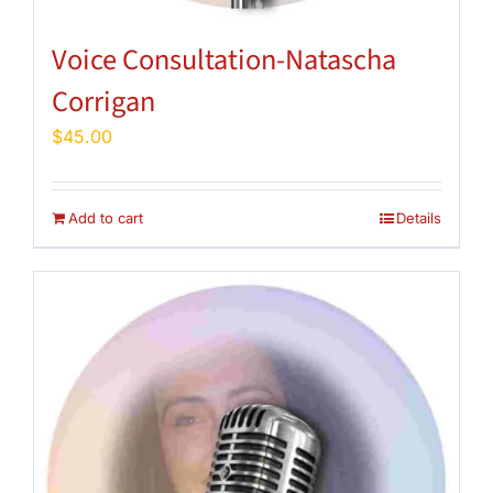
Voice Consultation-Natascha
Corrigan
$
45.00
Add to cart
Details