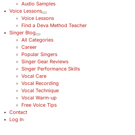
Audio Samples
Voice Lessons
Voice Lessons
Find a Deva Method Teacher
Singer Blog
All Categories
Career
Popular Singers
Singer Gear Reviews
Singer Performance Skills
Vocal Care
Vocal Recording
Vocal Technique
Vocal Warm-up
Free Voice Tips
Contact
Log In