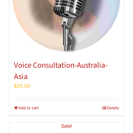
Voice Consultation-Australia-
Asia
$
25.00
Add to cart
Details
Sale!