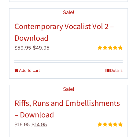
Sale!
Contemporary Vocalist Vol 2 –
Download
Original
Current
$
59.95
$
49.95
price
price
Rated
5.00
out of 5
was:
is:
$59.95.
$49.95.
Add to cart
Details
Sale!
Riffs, Runs and Embellishments
– Download
Original
Current
$
16.95
$
14.95
price
price
Rated
5.00
out of 5