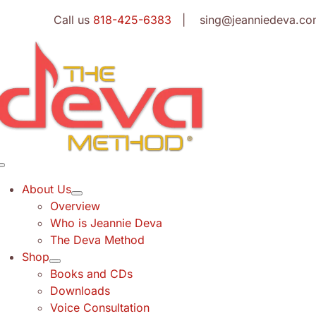
Skip
Call us
818-425-6383
| sing@jeanniedeva.co
to
content
Toggle
Navigation
About Us
Overview
Who is Jeannie Deva
The Deva Method
Shop
Books and CDs
Downloads
Voice Consultation