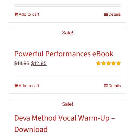
out of 5
was:
is:
$59.95.
$49.95.
Add to cart
Details
Sale!
Powerful Performances eBook
Original
Current
$
14.95
$
12.95
price
price
Rated
5.00
out of 5
was:
is:
$14.95.
$12.95.
Add to cart
Details
Sale!
Deva Method Vocal Warm-Up –
Download