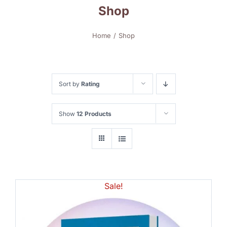
Shop
Home
Shop
Sort by
Rating
Show
12 Products
Sale!