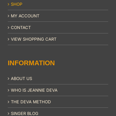
SHOP
MY ACCOUNT
CONTACT
VIEW SHOPPING CART
INFORMATION
ABOUT US
WHO IS JEANNIE DEVA
THE DEVA METHOD
SINGER BLOG