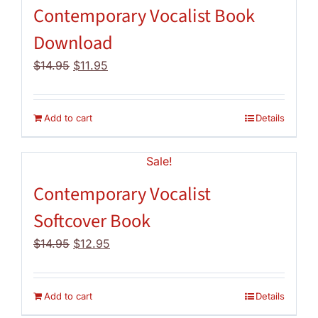
Contemporary Vocalist Book
Download
Original
Current
$
14.95
$
11.95
price
price
was:
is:
$14.95.
$11.95.
Add to cart
Details
Sale!
Contemporary Vocalist
Softcover Book
Original
Current
$
14.95
$
12.95
price
price
was:
is:
$14.95.
$12.95.
Add to cart
Details