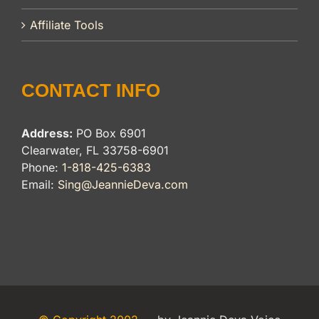
Affiliate Tools
CONTACT INFO
Address:
PO Box 6901
Clearwater, FL 33758-6901
Phone:
1-818-425-6383
Email:
Sing@JeannieDeva.com