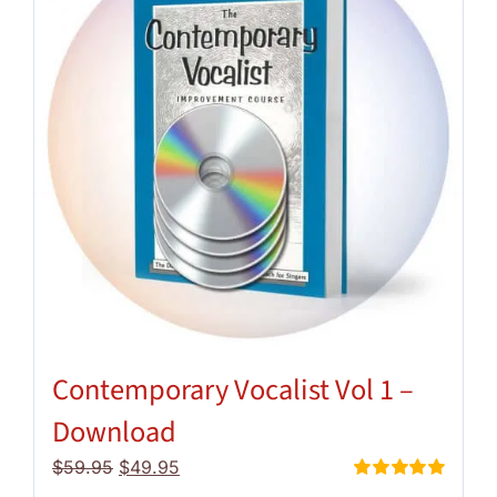
Contemporary Vocalist Vol 1 –
Download
Original
Current
$
59.95
$
49.95
price
price
Rated
5.00