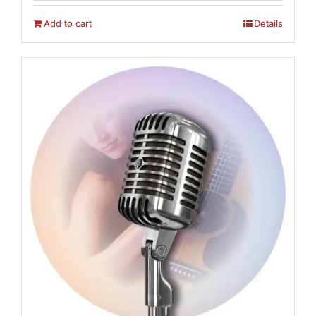
was:
is:
$16.95.
$14.95.
Add to cart
Details